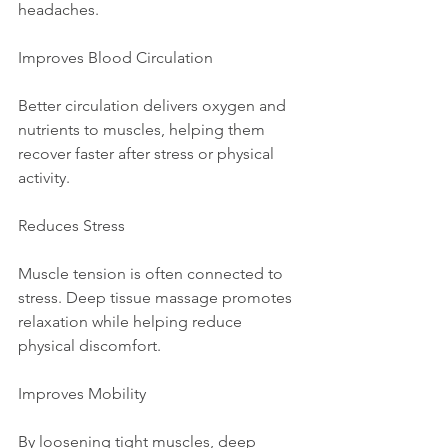
headaches.
Improves Blood Circulation
Better circulation delivers oxygen and 
nutrients to muscles, helping them 
recover faster after stress or physical 
activity.
Reduces Stress
Muscle tension is often connected to 
stress. Deep tissue massage promotes 
relaxation while helping reduce 
physical discomfort.
Improves Mobility
By loosening tight muscles, deep 