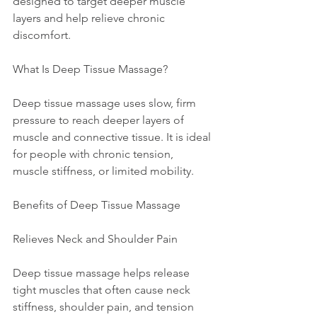
designed to target deeper muscle 
layers and help relieve chronic 
discomfort.
What Is Deep Tissue Massage?
Deep tissue massage uses slow, firm 
pressure to reach deeper layers of 
muscle and connective tissue. It is ideal 
for people with chronic tension, 
muscle stiffness, or limited mobility.
Benefits of Deep Tissue Massage
Relieves Neck and Shoulder Pain
Deep tissue massage helps release 
tight muscles that often cause neck 
stiffness, shoulder pain, and tension 