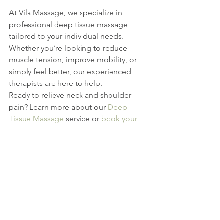
At Vila Massage, we specialize in 
professional deep tissue massage 
tailored to your individual needs. 
Whether you’re looking to reduce 
muscle tension, improve mobility, or 
simply feel better, our experienced 
therapists are here to help.
Ready to relieve neck and shoulder 
pain? Learn more about our 
Deep 
Tissue Massage 
service or
 book your 
appointment online
 today.
See All
Recent Posts