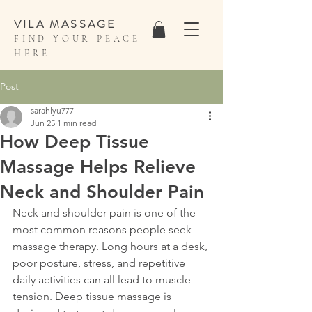
VILA MASSAGE
FIND YOUR PEACE
HERE
Post
sarahlyu777
Jun 25
1 min read
How Deep Tissue
Massage Helps Relieve
Neck and Shoulder Pain
Neck and shoulder pain is one of the 
most common reasons people seek 
massage therapy. Long hours at a desk, 
poor posture, stress, and repetitive 
daily activities can all lead to muscle 
tension. Deep tissue massage is 