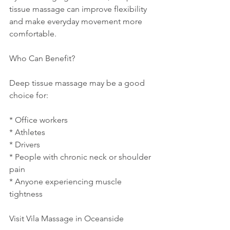
tissue massage can improve flexibility 
and make everyday movement more 
comfortable.
Who Can Benefit?
Deep tissue massage may be a good 
choice for:
* Office workers
* Athletes
* Drivers
* People with chronic neck or shoulder 
pain
* Anyone experiencing muscle 
tightness
Visit Vila Massage in Oceanside