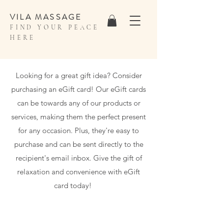
VILA MASSAGE
FIND YOUR PEACE
HERE
Looking for a great gift idea? Consider
purchasing an eGift card! Our eGift cards
can be towards any of our products or
services, making them the perfect present
for any occasion. Plus, they're easy to
purchase and can be sent directly to the
recipient's email inbox. Give the gift of
relaxation and convenience with eGift
card today!